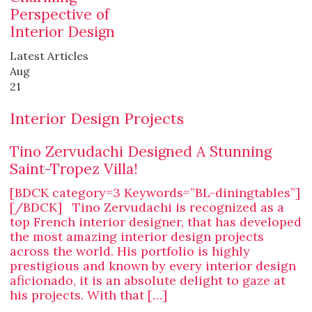
Perspective of
Interior Design
Latest Articles
Aug
21
Interior Design Projects
Tino Zervudachi Designed A Stunning
Saint-Tropez Villa!
[BDCK category=3 Keywords=”BL-diningtables”]
[/BDCK] Tino Zervudachi is recognized as a
top French interior designer, that has developed
the most amazing interior design projects
across the world. His portfolio is highly
prestigious and known by every interior design
aficionado, it is an absolute delight to gaze at
his projects. With that […]