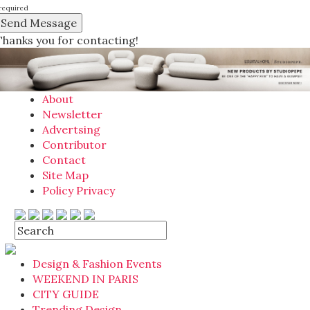
required
Thanks you for contacting!
About
Newsletter
Advertsing
Contributor
Contact
Site Map
Policy Privacy
Design & Fashion Events
WEEKEND IN PARIS
CITY GUIDE
Trending Design