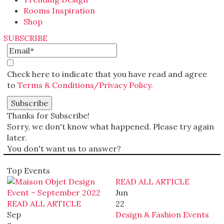
Rooms Inspiration
Shop
SUBSCRIBE
Check here to indicate that you have read and agree
to
Terms & Conditions/Privacy Policy.
Thanks for Subscribe!
Sorry, we don't know what happened. Please try again
later.
You don't want us to answer?
Top Events
READ ALL ARTICLE
Jun
READ ALL ARTICLE
22
Sep
Design & Fashion Events