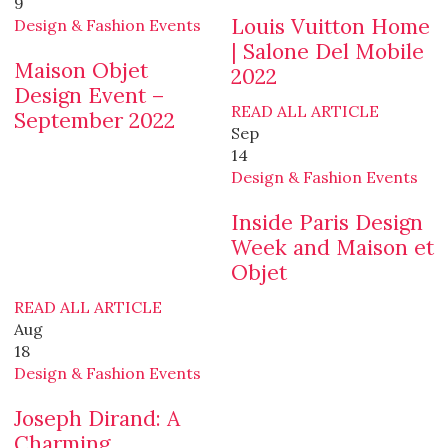
9
Louis Vuitton Home
Design & Fashion Events
| Salone Del Mobile
Maison Objet
2022
Design Event –
READ ALL ARTICLE
September 2022
Sep
14
Design & Fashion Events
Inside Paris Design
Week and Maison et
Objet
READ ALL ARTICLE
Aug
18
Design & Fashion Events
Joseph Dirand: A
Charming