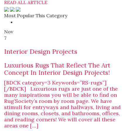
READ ALL ARTICLE
Most Popular This Category
Nov
7
Interior Design Projects
Luxurious Rugs That Reflect The Art
Concept In Interior Design Projects!
[BDCK category=3 Keywords=”RS-rugs”]
[/BDCK] Luxurious rugs are just one of the
many inspirations you will be able to find on
Rug’Society’s room by room page. We have
stimuli for entryways and hallways, living and
dining rooms, closets, and bathrooms, offices,
and reading corners! We will cover all these
areas one […]