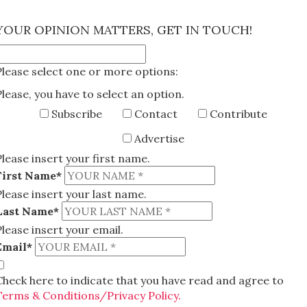
×
YOUR OPINION MATTERS, GET IN TOUCH!
Please select one or more options:
Please, you have to select an option.
Subscribe
Contact
Contribute
Advertise
Please insert your first name.
First Name*
Please insert your last name.
Last Name*
Please insert your email.
Email*
Check here to indicate that you have read and agree to
Terms & Conditions/Privacy Policy.