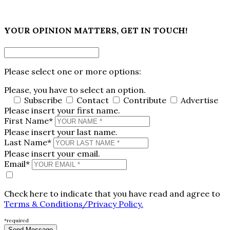
×
YOUR OPINION MATTERS, GET IN TOUCH!
Please select one or more options:
Please, you have to select an option.
Subscribe
Contact
Contribute
Advertise
Please insert your first name.
First Name*
Please insert your last name.
Last Name*
Please insert your email.
Email*
Check here to indicate that you have read and agree to
Terms & Conditions/Privacy Policy.
*required