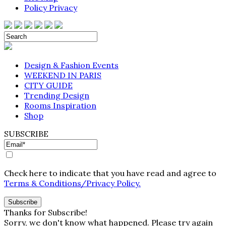
Policy Privacy
Design & Fashion Events
WEEKEND IN PARIS
CITY GUIDE
Trending Design
Rooms Inspiration
Shop
SUBSCRIBE
Check here to indicate that you have read and agree to
Terms & Conditions/Privacy Policy.
Thanks for Subscribe!
Sorry, we don't know what happened. Please try again