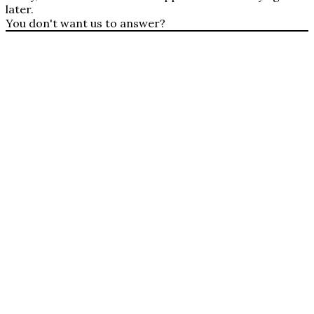
later.
You don't want us to answer?