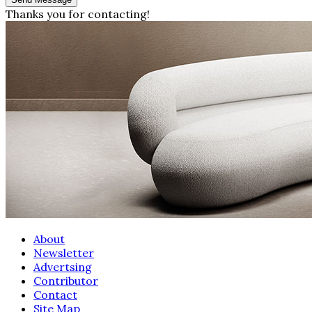
Thanks you for contacting!
About
Newsletter
Advertsing
Contributor
Contact
Site Map