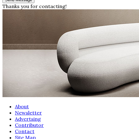
Thanks you for contacting!
About
Newsletter
Advertsing
Contributor
Contact
Site Map