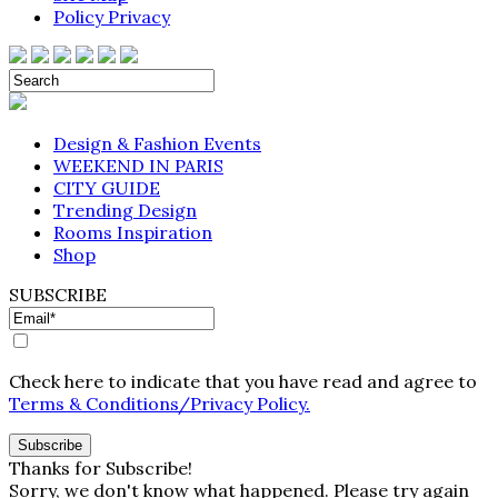
Policy Privacy
Design & Fashion Events
WEEKEND IN PARIS
CITY GUIDE
Trending Design
Rooms Inspiration
Shop
SUBSCRIBE
Check here to indicate that you have read and agree to
Terms & Conditions/Privacy Policy.
Thanks for Subscribe!
Sorry, we don't know what happened. Please try again