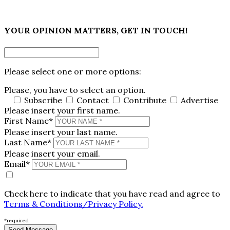
×
YOUR OPINION MATTERS, GET IN TOUCH!
Please select one or more options:
Please, you have to select an option.
Subscribe
Contact
Contribute
Advertise
Please insert your first name.
First Name*
Please insert your last name.
Last Name*
Please insert your email.
Email*
Check here to indicate that you have read and agree to
Terms & Conditions/Privacy Policy.
*required