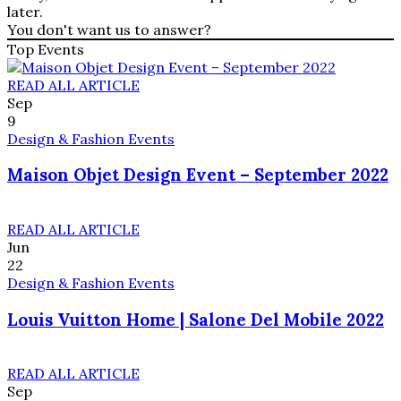
later.
You don't want us to answer?
Top Events
READ ALL ARTICLE
Sep
9
Design & Fashion Events
Maison Objet Design Event – September 2022
READ ALL ARTICLE
Jun
22
Design & Fashion Events
Louis Vuitton Home | Salone Del Mobile 2022
READ ALL ARTICLE
Sep