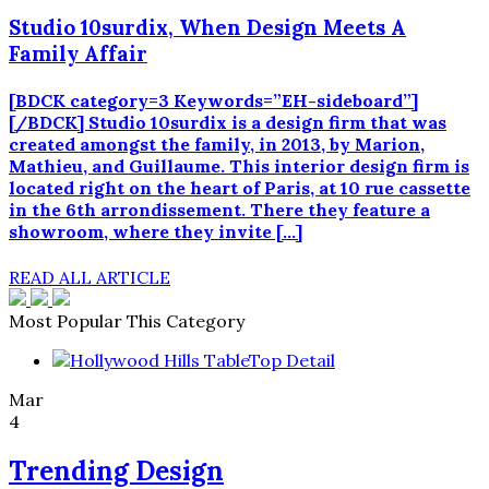
Studio 10surdix, When Design Meets A
Family Affair
[BDCK category=3 Keywords=”EH-sideboard”]
[/BDCK] Studio 10surdix is a design firm that was
created amongst the family, in 2013, by Marion,
Mathieu, and Guillaume. This interior design firm is
located right on the heart of Paris, at 10 rue cassette
in the 6th arrondissement. There they feature a
showroom, where they invite […]
READ ALL ARTICLE
Most Popular This Category
Mar
4
Trending Design