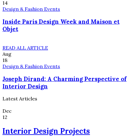
14
Design & Fashion Events
Inside Paris Design Week and Maison et
Objet
READ ALL ARTICLE
Aug
18
Design & Fashion Events
Joseph Dirand: A Charming Perspective of
Interior Design
Latest Articles
Dec
12
Interior Design Projects