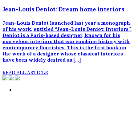
Jean-Louis Deniot: Dream home interiors
Jean-Louis Deniot launched last year a monograph
of his work, entitled “Jean-Louis Deniot: Interiors”.
Deniot is a Paris-based designer, known for his
marvelous interiors that can combine history with
contemporary flourishes. This is the first book on
the work of a designer whose classical interiors
have been widely desired as […]
READ ALL ARTICLE