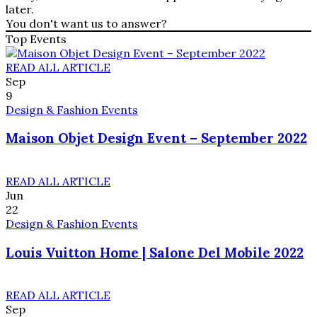
later.
You don't want us to answer?
Top Events
READ ALL ARTICLE
Sep
9
Design & Fashion Events
Maison Objet Design Event – September 2022
READ ALL ARTICLE
Jun
22
Design & Fashion Events
Louis Vuitton Home | Salone Del Mobile 2022
READ ALL ARTICLE
Sep