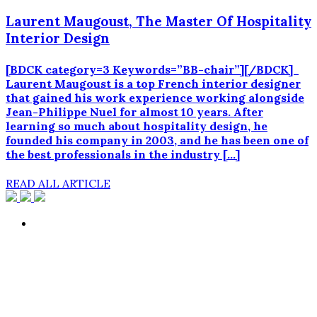
Laurent Maugoust, The Master Of Hospitality
Interior Design
[BDCK category=3 Keywords=”BB-chair”][/BDCK]
Laurent Maugoust is a top French interior designer
that gained his work experience working alongside
Jean-Philippe Nuel for almost 10 years. After
learning so much about hospitality design, he
founded his company in 2003, and he has been one of
the best professionals in the industry […]
READ ALL ARTICLE