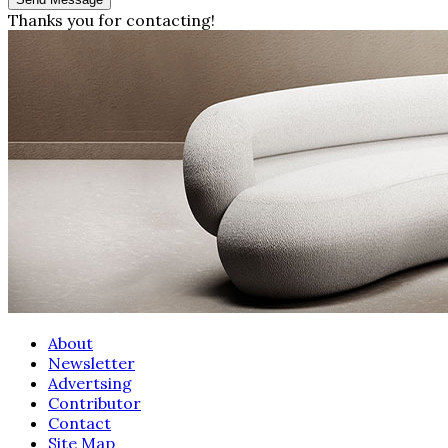
Thanks you for contacting!
About
Newsletter
Advertsing
Contributor
Contact
Site Map