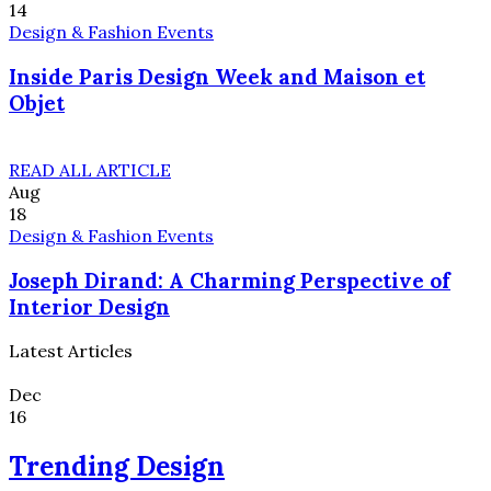
14
Design & Fashion Events
Inside Paris Design Week and Maison et
Objet
READ ALL ARTICLE
Aug
18
Design & Fashion Events
Joseph Dirand: A Charming Perspective of
Interior Design
Latest Articles
Dec
16
Trending Design