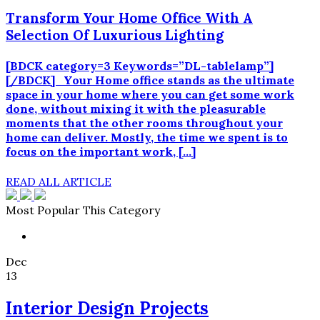
Transform Your Home Office With A
Selection Of Luxurious Lighting
[BDCK category=3 Keywords=”DL-tablelamp”]
[/BDCK] Your Home office stands as the ultimate
space in your home where you can get some work
done, without mixing it with the pleasurable
moments that the other rooms throughout your
home can deliver. Mostly, the time we spent is to
focus on the important work, […]
READ ALL ARTICLE
Most Popular This Category
Dec
13
Interior Design Projects