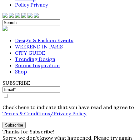
Policy Privacy
Design & Fashion Events
WEEKEND IN PARIS
CITY GUIDE
Trending Design
Rooms Inspiration
Shop
SUBSCRIBE
Check here to indicate that you have read and agree to
Terms & Conditions/Privacy Policy.
Thanks for Subscribe!
Sorry, we don't know what happened. Please try again