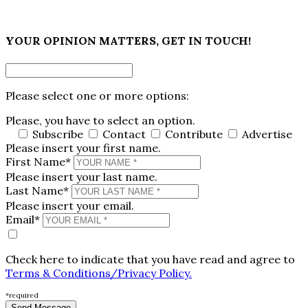
×
YOUR OPINION MATTERS, GET IN TOUCH!
Please select one or more options:
Please, you have to select an option.
Subscribe
Contact
Contribute
Advertise
Please insert your first name.
First Name*
Please insert your last name.
Last Name*
Please insert your email.
Email*
Check here to indicate that you have read and agree to
Terms & Conditions/Privacy Policy.
*required