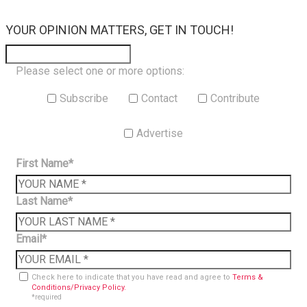
×
YOUR OPINION MATTERS, GET IN TOUCH!
Please select one or more options:
Subscribe
Contact
Contribute
Advertise
First Name*
Last Name*
Email*
Check here to indicate that you have read and agree to
Terms &
Conditions/Privacy Policy.
*required