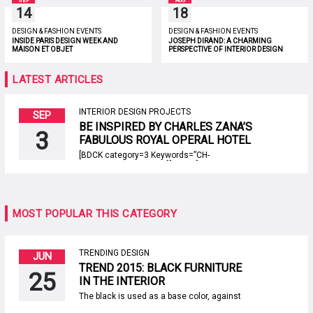
SEP
AUG
14
18
DESIGN & FASHION EVENTS
DESIGN & FASHION EVENTS
INSIDE PARIS DESIGN WEEK AND
JOSEPH DIRAND: A CHARMING
MAISON ET OBJET
PERSPECTIVE OF INTERIOR DESIGN
LATEST ARTICLES
INTERIOR DESIGN PROJECTS
SEP
BE INSPIRED BY CHARLES ZANA’S
3
FABULOUS ROYAL OPERAL HOTEL
IN PARIS
[BDCK category=3 Keywords=”CH-
covethousemosept19″][/BDCK] Since the
beginning, Charles Zana has shared his
taste and expertise in the most beautiful
residential and public interiors around the
world. The Parisian artist, that’s one of the
MOST POPULAR THIS CATEGORY
best interior designers in the world, thinks he
has no defined aesthetic. Today, Paris
Design Agenda unveils […]
TRENDING DESIGN
JUN
TREND 2015: BLACK FURNITURE
25
IN THE INTERIOR
The black is used as a base color, against
which the others sound more contrasting,