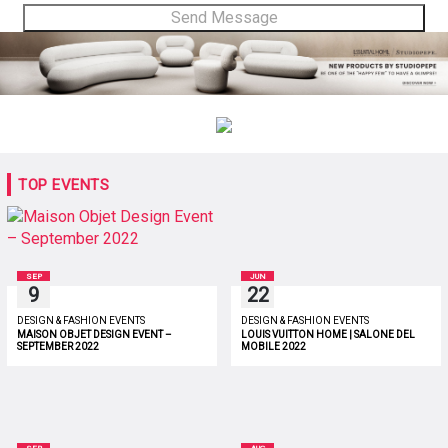
TOP EVENTS
SEP
JUN
9
22
DESIGN & FASHION EVENTS
DESIGN & FASHION EVENTS
MAISON OBJET DESIGN EVENT –
LOUIS VUITTON HOME | SALONE DEL
SEPTEMBER 2022
MOBILE 2022