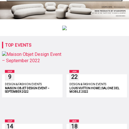
TOP EVENTS
SEP
JUN
9
22
DESIGN & FASHION EVENTS
DESIGN & FASHION EVENTS
MAISON OBJET DESIGN EVENT –
LOUIS VUITTON HOME | SALONE DEL
SEPTEMBER 2022
MOBILE 2022
SEP
AUG
14
18