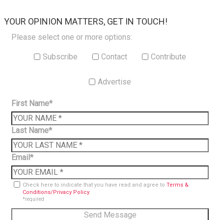
×
YOUR OPINION MATTERS, GET IN TOUCH!
Please select one or more options:
Subscribe
Contact
Contribute
Advertise
First Name*
Last Name*
Email*
Check here to indicate that you have read and agree to
Terms &
Conditions/Privacy Policy.
*required