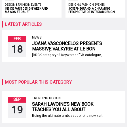
DESIGN & FASHION EVENTS
DESIGN & FASHION EVENTS
INSIDE PARIS DESIGN WEEK AND
JOSEPH DIRAND: A CHARMING
MAISON ET OBJET
PERSPECTIVE OF INTERIOR DESIGN
LATEST ARTICLES
NEWS
FEB
JOANA VASCONCELOS PRESENTS
18
MASSIVE VALKYRIE AT LE BON
MARCHÉ IN PARIS
[BDCK category=3 Keywords=”BB-catalogue,
BB-inspiration, BB-trends, BB-comercial, BB-
default”][/BDCK] The renowned Portuguese
visual artist, Joana Vasconcelos returns to
the spotlight after launching a massive new
work of art: a 35 metres long white Valkyrie in
lustrous tones. Vasconcelos exhibits this
MOST POPULAR THIS CATEGORY
iconic piece in an artistic installation at the
historic warehouses of Le […]
TRENDING DESIGN
SEP
SARAH LAVOINE’S NEW BOOK
19
TEACHES YOU ALL ABOUT
PARISIAN STYLE AT HOME
Being the ultimate ambassador of a new «art
de vivre à la française», Sarah Lavoine has a
brand new project: an amazing book titled