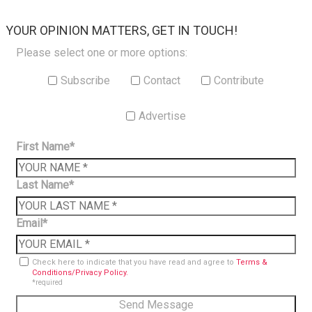
×
YOUR OPINION MATTERS, GET IN TOUCH!
Please select one or more options:
Subscribe
Contact
Contribute
Advertise
First Name*
Last Name*
Email*
Check here to indicate that you have read and agree to
Terms &
Conditions/Privacy Policy.
*required