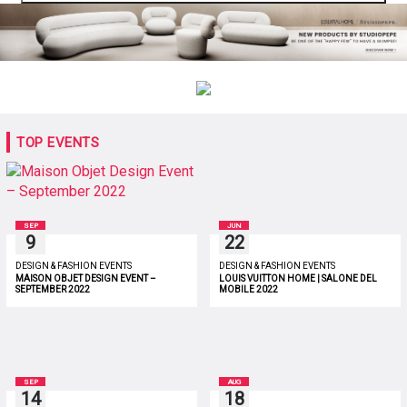
TOP EVENTS
SEP
JUN
9
22
DESIGN & FASHION EVENTS
DESIGN & FASHION EVENTS
MAISON OBJET DESIGN EVENT –
LOUIS VUITTON HOME | SALONE DEL
SEPTEMBER 2022
MOBILE 2022
SEP
AUG
14
18