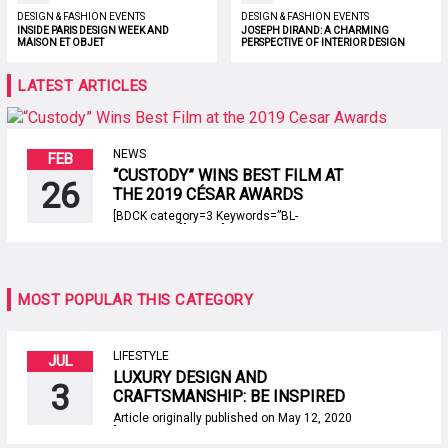
DESIGN & FASHION EVENTS
DESIGN & FASHION EVENTS
INSIDE PARIS DESIGN WEEK AND
JOSEPH DIRAND: A CHARMING
MAISON ET OBJET
PERSPECTIVE OF INTERIOR DESIGN
LATEST ARTICLES
NEWS
FEB
“CUSTODY” WINS BEST FILM AT
26
THE 2019 CÉSAR AWARDS
[BDCK category=3 Keywords=”BL-
centertable”][/BDCK] The 44th edition of the
2019 César Awards, presented by Académie
des Arts et Techniques du Cinéma, was on
last February 22nd, at the Salle Pleyel, in
Paris. Paris Design Agenda presents you the
MOST POPULAR THIS CATEGORY
brief of the most important night in french
film industry. Photo: Martin Varret This […]
LIFESTYLE
JUL
LUXURY DESIGN AND
3
CRAFTSMANSHIP: BE INSPIRED
BY AN AMAZING EBOOK!
Article originally published on May 12, 2020
[BDCK category=3 Keywords=”BL-
nightstands”][/BDCK] Luxury design and