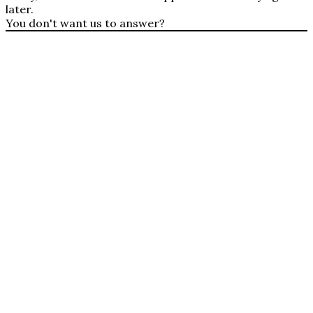
later.
You don't want us to answer?