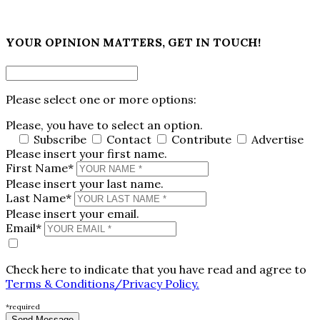
×
YOUR OPINION MATTERS, GET IN TOUCH!
Please select one or more options:
Please, you have to select an option.
Subscribe
Contact
Contribute
Advertise
Please insert your first name.
First Name*
Please insert your last name.
Last Name*
Please insert your email.
Email*
Check here to indicate that you have read and agree to
Terms & Conditions/Privacy Policy.
*required