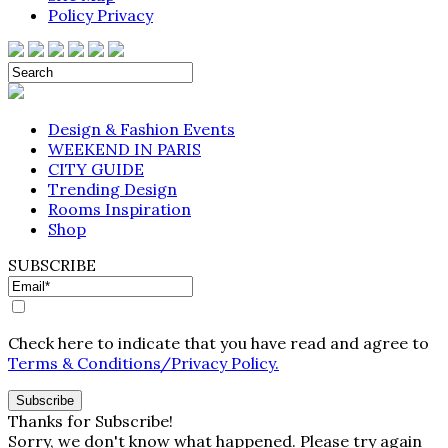
Policy Privacy
Design & Fashion Events
WEEKEND IN PARIS
CITY GUIDE
Trending Design
Rooms Inspiration
Shop
SUBSCRIBE
Check here to indicate that you have read and agree to
Terms & Conditions/Privacy Policy.
Thanks for Subscribe!
Sorry, we don't know what happened. Please try again