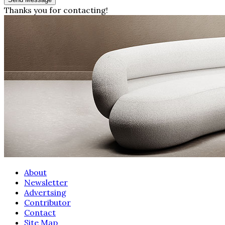
Thanks you for contacting!
About
Newsletter
Advertsing
Contributor
Contact
Site Map