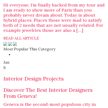
Hi everyone, I’m finally backed from my tour and
I am ready to show more of Paris than you
probably never dream about. Today is about
hybrid places. Places those were mad to satisfy
both of 2 needs that are not usually related. For
example jewelries those are also a […]
READ ALL ARTICLE
Most Popular This Category
Jan
8
Interior Design Projects
Discover The Best Interior Designers
From Geneva!
Geneva is the second-most populous city in