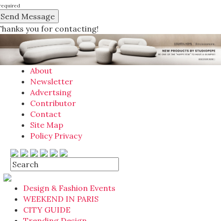
required
Thanks you for contacting!
About
Newsletter
Advertsing
Contributor
Contact
Site Map
Policy Privacy
Design & Fashion Events
WEEKEND IN PARIS
CITY GUIDE
Trending Design