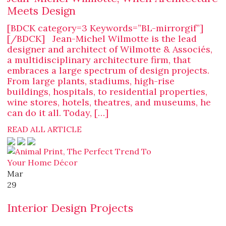
Meets Design
[BDCK category=3 Keywords=”BL-mirrorgif”]
[/BDCK] Jean-Michel Wilmotte is the lead
designer and architect of Wilmotte & Associés,
a multidisciplinary architecture firm, that
embraces a large spectrum of design projects.
From large plants, stadiums, high-rise
buildings, hospitals, to residential properties,
wine stores, hotels, theatres, and museums, he
can do it all. Today, […]
READ ALL ARTICLE
Mar
29
Interior Design Projects