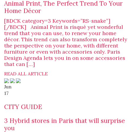
Animal Print, The Perfect Trend To Your
Home Décor
[BDCK category=3 Keywords=”RS-snake”]
[/BDCK] Animal Print is risqué yet wonderful
trend that you can use, to renew your home
décor. This trend can also transform completely
the perspective on your home, with different
furniture or even with accessories only. Paris
Design Agenda lets you in on some accessories
that can […]
READ ALL ARTICLE
Jun
17
CITY GUIDE
3 Hybrid stores in Paris that will surprise
you