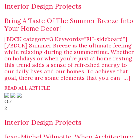
Interior Design Projects
Bring A Taste Of The Summer Breeze Into
Your Home Decor!
[BDCK category=3 Keywords=”EH-sideboard”]
[/BDCK] Summer Breeze is the ultimate feeling
while relaxing during the summertime. Whether
on holidays or when you’re just at home resting,
this trend adds a sense of refreshed energy to
our daily lives and our homes. To achieve that
goal, there are some elements that you can […]
READ ALL ARTICLE
Oct
2
Interior Design Projects
Jean-Michel Wilmotte, When Architecture