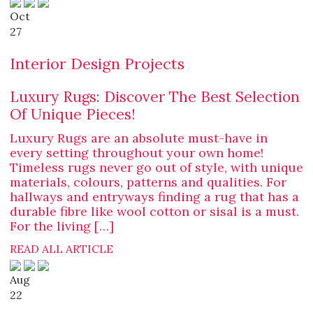
Oct
27
Interior Design Projects
Luxury Rugs: Discover The Best Selection
Of Unique Pieces!
Luxury Rugs are an absolute must-have in
every setting throughout your own home!
Timeless rugs never go out of style, with unique
materials, colours, patterns and qualities. For
hallways and entryways finding a rug that has a
durable fibre like wool cotton or sisal is a must.
For the living […]
READ ALL ARTICLE
Aug
22