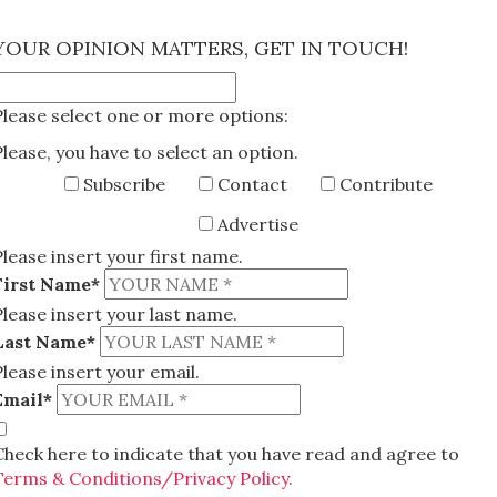
×
YOUR OPINION MATTERS, GET IN TOUCH!
Please select one or more options:
Please, you have to select an option.
Subscribe
Contact
Contribute
Advertise
Please insert your first name.
First Name*
Please insert your last name.
Last Name*
Please insert your email.
Email*
Check here to indicate that you have read and agree to
Terms & Conditions/Privacy Policy.