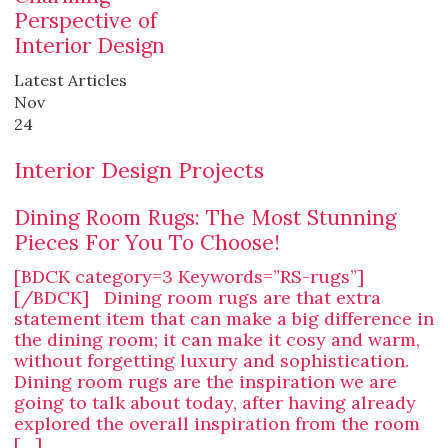
Perspective of
Interior Design
Latest Articles
Nov
24
Interior Design Projects
Dining Room Rugs: The Most Stunning
Pieces For You To Choose!
[BDCK category=3 Keywords=”RS-rugs”]
[/BDCK] Dining room rugs are that extra
statement item that can make a big difference in
the dining room; it can make it cosy and warm,
without forgetting luxury and sophistication.
Dining room rugs are the inspiration we are
going to talk about today, after having already
explored the overall inspiration from the room
[…]