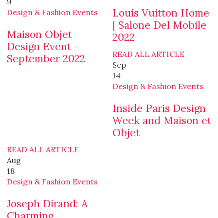
9
Louis Vuitton Home
Design & Fashion Events
| Salone Del Mobile
Maison Objet
2022
Design Event –
READ ALL ARTICLE
September 2022
Sep
14
Design & Fashion Events
Inside Paris Design
Week and Maison et
Objet
READ ALL ARTICLE
Aug
18
Design & Fashion Events
Joseph Dirand: A
Charming