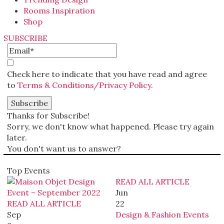
Rooms Inspiration
Shop
SUBSCRIBE
Check here to indicate that you have read and agree
to
Terms & Conditions/Privacy Policy.
Thanks for Subscribe!
Sorry, we don't know what happened. Please try again
later.
You don't want us to answer?
Top Events
READ ALL ARTICLE
Jun
READ ALL ARTICLE
22
Sep
Design & Fashion Events