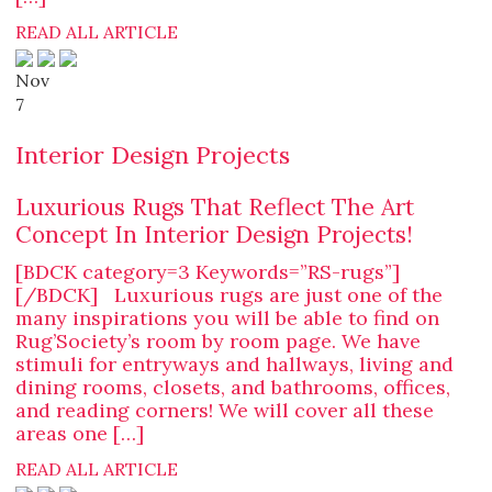
READ ALL ARTICLE
Nov
7
Interior Design Projects
Luxurious Rugs That Reflect The Art
Concept In Interior Design Projects!
[BDCK category=3 Keywords=”RS-rugs”]
[/BDCK] Luxurious rugs are just one of the
many inspirations you will be able to find on
Rug’Society’s room by room page. We have
stimuli for entryways and hallways, living and
dining rooms, closets, and bathrooms, offices,
and reading corners! We will cover all these
areas one […]
READ ALL ARTICLE