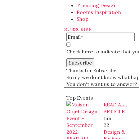
Trending Design
Rooms Inspiration
Shop
SUBSCRIBE
Check here to indicate that y
Thanks for Subscribe!
Sorry, we don't know what happ
You don't want us to answer?
Top Events
READ ALL
ARTICLE
Jun
22
Design &
READ ALL
Fashion