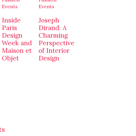
Events
Events
Inside
Joseph
Paris
Dirand: A
Design
Charming
Week and
Perspective
Maison et
of Interior
Objet
Design
ts