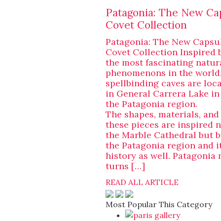
Patagonia: The New Ca
Covet Collection
Patagonia: The New Capsu
Covet Collection Inspired 
the most fascinating natur
phenomenons in the world,
spellbinding caves are loc
in General Carrera Lake in
the Patagonia region.
The shapes, materials, and
these pieces are inspired n
the Marble Cathedral but b
the Patagonia region and it
history as well. Patagonia
turns […]
READ ALL ARTICLE
Most Popular This Category