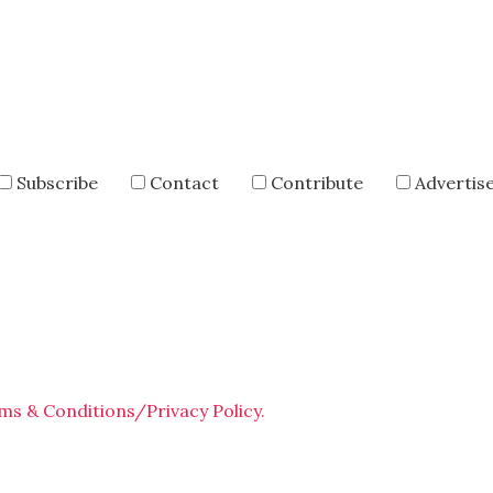
Subscribe
Contact
Contribute
Advertis
ms & Conditions/Privacy Policy.