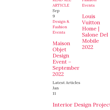
ARTICLE
Events
Sep
Louis
9
Design &
Vuitton
Fashion
Home |
Events
Salone Del
Mobile
Maison
2022
Objet
Design
Event –
September
2022
Latest Articles
Jan
11
Interior Design Projec