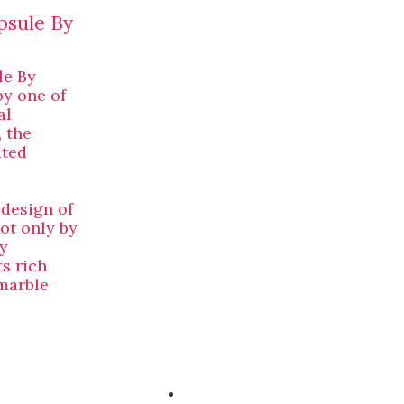
psule By
le By
by one of
al
 the
ated
 design of
ot only by
y
s rich
 marble