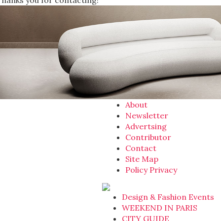
Thanks you for contacting!
About
Newsletter
Advertsing
Contributor
Contact
Site Map
Policy Privacy
Design & Fashion Events
WEEKEND IN PARIS
CITY GUIDE