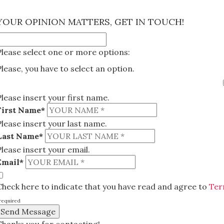
×
YOUR OPINION MATTERS, GET IN TOUCH!
Please select one or more options:
Please, you have to select an option.
Please insert your first name.
First Name*
Please insert your last name.
Last Name*
Please insert your email.
Email*
Check here to indicate that you have read and agree to
Ter
required