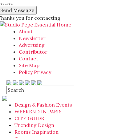
required
Thanks you for contacting!
About
Newsletter
Advertsing
Contributor
Contact
Site Map
Policy Privacy
Design & Fashion Events
WEEKEND IN PARIS
CITY GUIDE
Trending Design
Rooms Inspiration