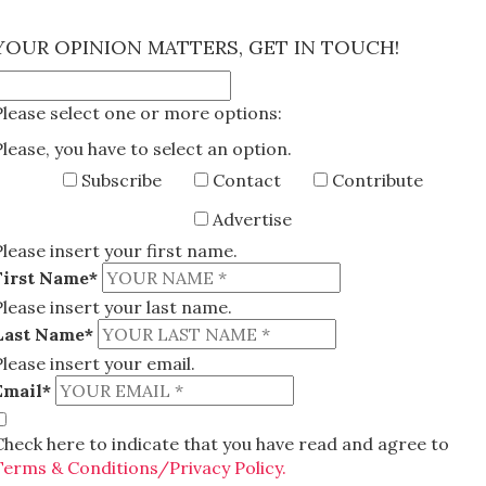
×
YOUR OPINION MATTERS, GET IN TOUCH!
Please select one or more options:
Please, you have to select an option.
Subscribe
Contact
Contribute
Advertise
Please insert your first name.
First Name*
Please insert your last name.
Last Name*
Please insert your email.
Email*
Check here to indicate that you have read and agree to
Terms & Conditions/Privacy Policy.