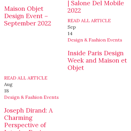
| Salone Del Mobile
Maison Objet
2022
Design Event –
READ ALL ARTICLE
September 2022
Sep
14
Design & Fashion Events
Inside Paris Design
Week and Maison et
Objet
READ ALL ARTICLE
Aug
18
Design & Fashion Events
Joseph Dirand: A
Charming
Perspective of