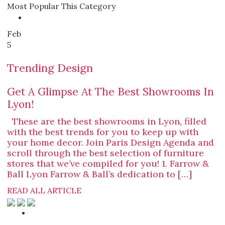
Most Popular This Category
Feb
5
Trending Design
Get A Glimpse At The Best Showrooms In
Lyon!
These are the best showrooms in Lyon, filled
with the best trends for you to keep up with
your home decor. Join Paris Design Agenda and
scroll through the best selection of furniture
stores that we’ve compiled for you! 1. Farrow &
Ball Lyon Farrow & Ball’s dedication to […]
READ ALL ARTICLE