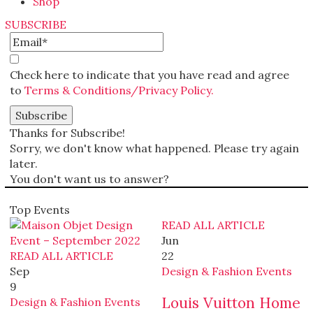
Shop
SUBSCRIBE
Check here to indicate that you have read and agree
to
Terms & Conditions/Privacy Policy.
Thanks for Subscribe!
Sorry, we don't know what happened. Please try again
later.
You don't want us to answer?
Top Events
READ ALL ARTICLE
Jun
READ ALL ARTICLE
22
Sep
Design & Fashion Events
9
Louis Vuitton Home
Design & Fashion Events