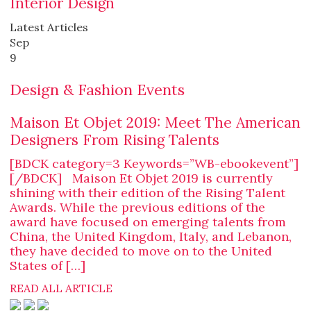
Interior Design
Latest Articles
Sep
9
Design & Fashion Events
Maison Et Objet 2019: Meet The American
Designers From Rising Talents
[BDCK category=3 Keywords=”WB-ebookevent”]
[/BDCK] Maison Et Objet 2019 is currently
shining with their edition of the Rising Talent
Awards. While the previous editions of the
award have focused on emerging talents from
China, the United Kingdom, Italy, and Lebanon,
they have decided to move on to the United
States of […]
READ ALL ARTICLE