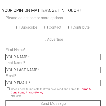
×
YOUR OPINION MATTERS, GET IN TOUCH!
Please select one or more options:
Subscribe
Contact
Contribute
Advertise
First Name*
Last Name*
Email*
Check here to indicate that you have read and agree to
Terms &
Conditions/Privacy Policy.
*required