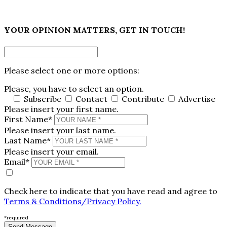
×
YOUR OPINION MATTERS, GET IN TOUCH!
Please select one or more options:
Please, you have to select an option.
Subscribe
Contact
Contribute
Advertise
Please insert your first name.
First Name*
Please insert your last name.
Last Name*
Please insert your email.
Email*
Check here to indicate that you have read and agree to
Terms & Conditions/Privacy Policy.
*required