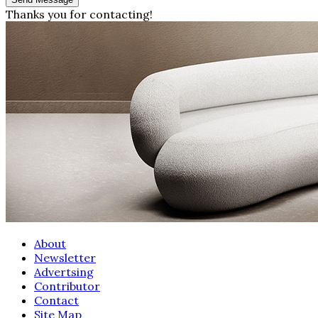
Thanks you for contacting!
About
Newsletter
Advertsing
Contributor
Contact
Site Map