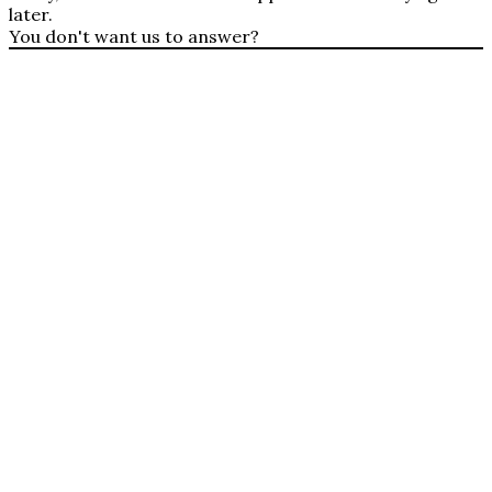
later.
You don't want us to answer?