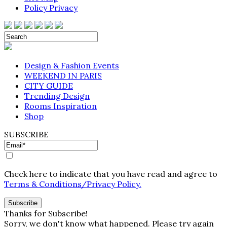
Policy Privacy
Design & Fashion Events
WEEKEND IN PARIS
CITY GUIDE
Trending Design
Rooms Inspiration
Shop
SUBSCRIBE
Check here to indicate that you have read and agree to
Terms & Conditions/Privacy Policy.
Thanks for Subscribe!
Sorry, we don't know what happened. Please try again