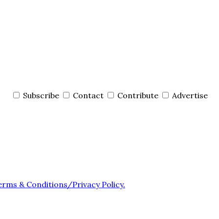
Subscribe
Contact
Contribute
Advertise
erms & Conditions/Privacy Policy.