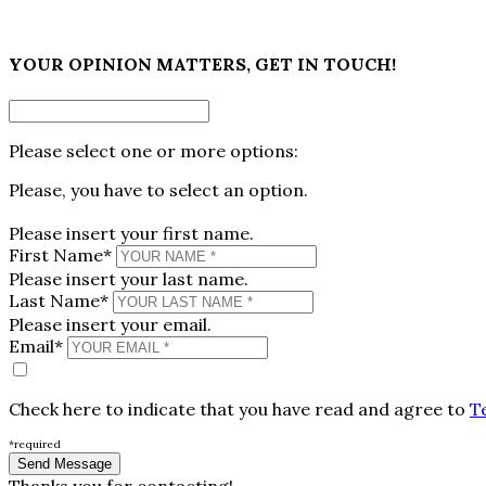
×
YOUR OPINION MATTERS, GET IN TOUCH!
Please select one or more options:
Please, you have to select an option.
Please insert your first name.
First Name*
Please insert your last name.
Last Name*
Please insert your email.
Email*
Check here to indicate that you have read and agree to
T
*required
Thanks you for contacting!