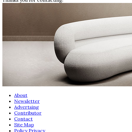
About
Newsletter
Advertsing
Contributor
Contact
Site Map
Policy Privacy